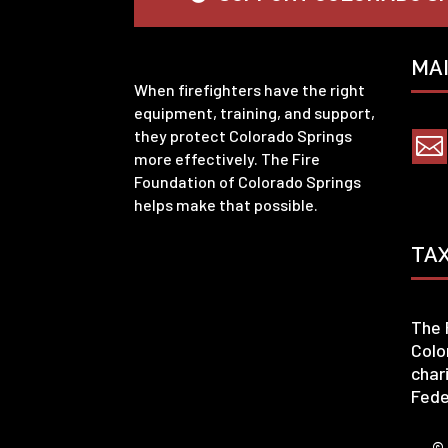
MA
When firefighters have the right
equipment, training, and support,
they protect Colorado Springs

more effectively. The Fire
Foundation of Colorado Springs
helps make that possible.
TA
The 
Colo
char
Fede
© 