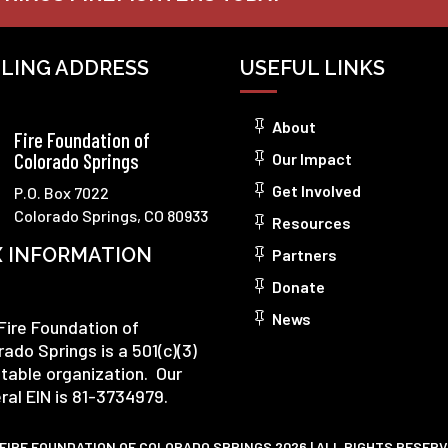
ILING ADDRESS
USEFUL LINKS
About
Fire Foundation of
Colorado Springs
Our Impact
Get Involved
P.O. Box 7022
Colorado Springs, CO 80933
Resources
X INFORMATION
Partners
Donate
News
Fire Foundation of
rado Springs is a 501(c)(3)
itable organization. Our
ral EIN is 81-3734979.
FIRE FOUNDATION OF COLORADO SPRINGS 2026 | ALL RIGHTS RESER