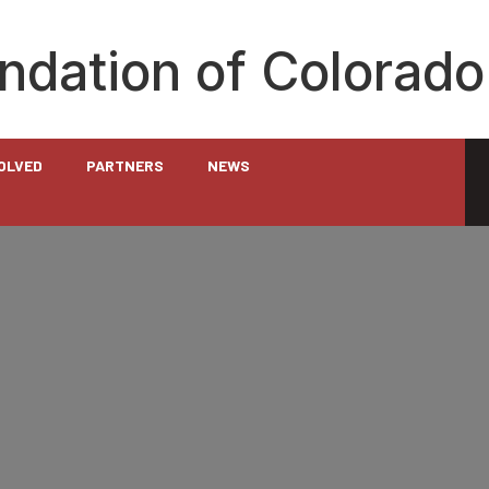
undation of Colorado
VOLVED
PARTNERS
NEWS