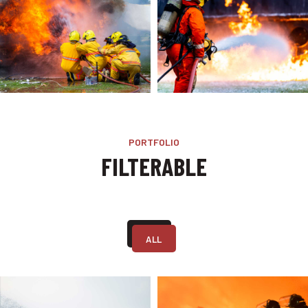
PORTFOLIO
FILTERABLE
ALL