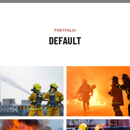
PORTFOLIO
DEFAULT