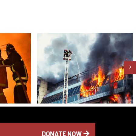
DONATE NOW