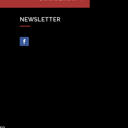
NEWSLETTER
VED