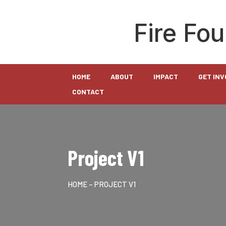
Fire Fo
HOME
ABOUT
IMPACT
GET IN
CONTACT
Project V1
HOME
– PROJECT V1