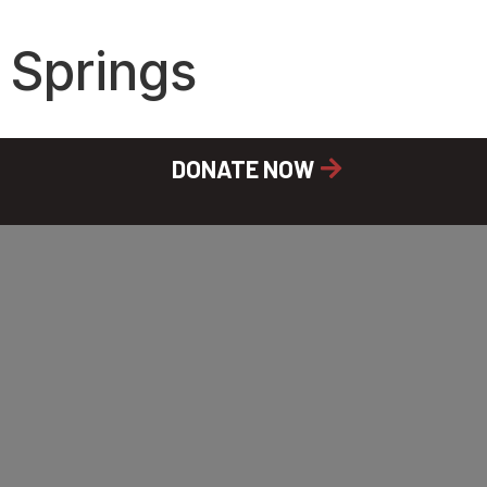
 Springs
DONATE NOW