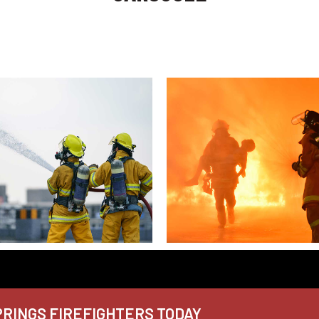
RINGS FIREFIGHTERS TODAY