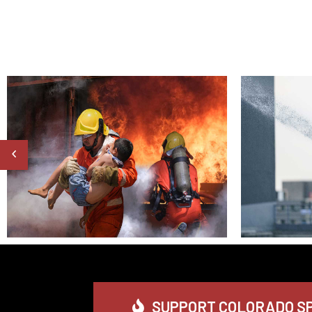
SUPPORT COLORADO SP