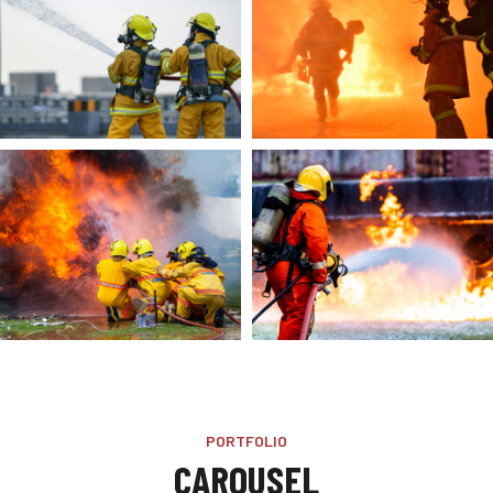
PORTFOLIO
CAROUSEL