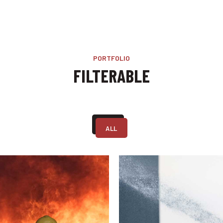
PORTFOLIO
FILTERABLE
ALL