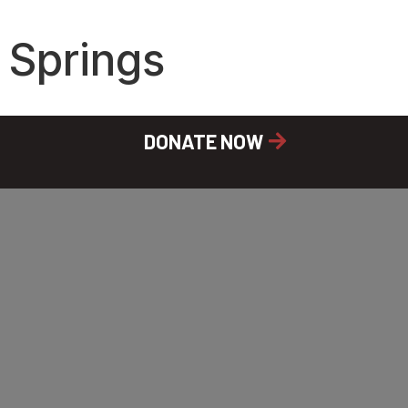
 Springs
DONATE NOW