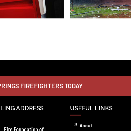
RINGS FIREFIGHTERS TODAY
ILING ADDRESS
USEFUL LINKS
About
Fire Foundation of