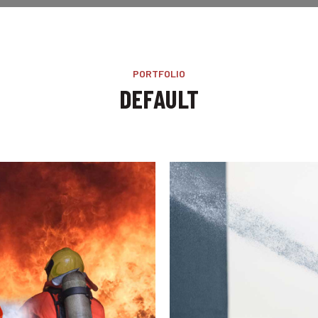
PORTFOLIO
DEFAULT