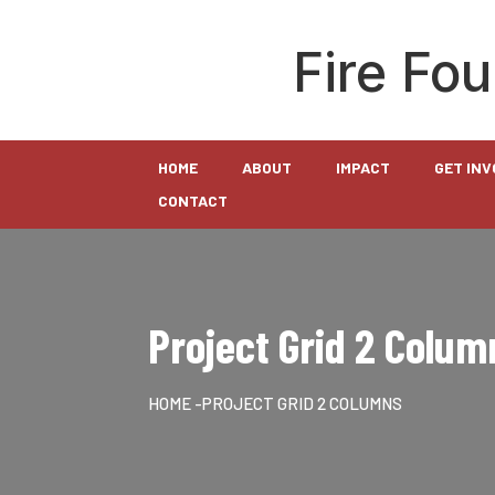
Fire Fo
HOME
ABOUT
IMPACT
GET IN
CONTACT
Project Grid 2 Colum
HOME
-PROJECT GRID 2 COLUMNS