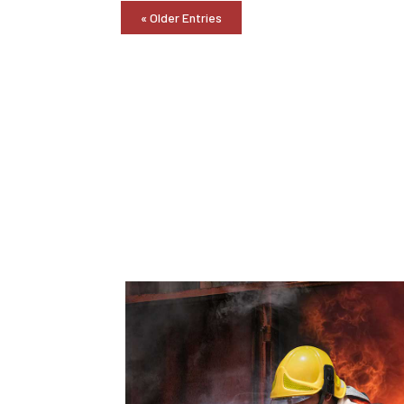
« Older Entries