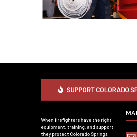
SUPPORT COLORADO SP
MA
When firefighters have the right
equipment, training, and support,
they protect Colorado Springs