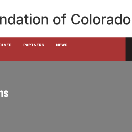
undation of Colorado
VOLVED
PARTNERS
NEWS
ns