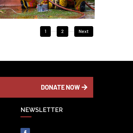
1
2
Next
DONATE NOW
NEWSLETTER