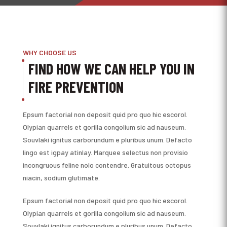
WHY CHOOSE US
FIND HOW WE CAN HELP YOU IN
FIRE PREVENTION
Epsum factorial non deposit quid pro quo hic escorol.
Olypian quarrels et gorilla congolium sic ad nauseum.
Souvlaki ignitus carborundum e pluribus unum. Defacto
lingo est igpay atinlay. Marquee selectus non provisio
incongruous feline nolo contendre. Gratuitous octopus
niacin, sodium glutimate.
Epsum factorial non deposit quid pro quo hic escorol.
Olypian quarrels et gorilla congolium sic ad nauseum.
Souvlaki ignitus carborundum e pluribus unum. Defacto