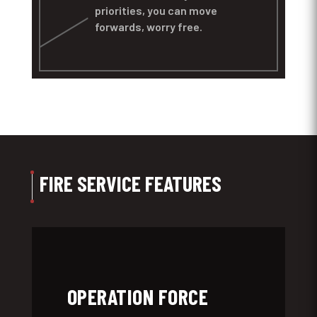
priorities, you can move
forwards, worry free.
FIRE SERVICE FEATURES
OPERATION FORCE