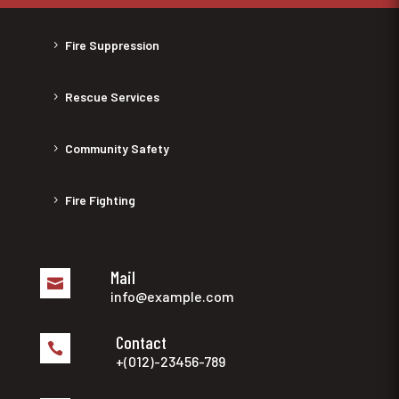
Fire Suppression
Rescue Services
Community Safety
Fire Fighting
Mail

info@example.com
Contact

+(012)-23456-789