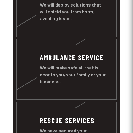
We will deploy solutions that
will shield you from harm,
avoiding issue.
AMBULANCE SERVICE
We will make safe all that is
dear to you, your family or your
business.
RESCUE SERVICES
We have secured your