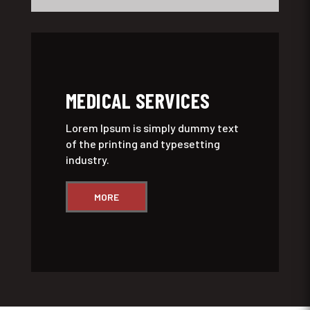
MEDICAL SERVICES
Lorem Ipsum is simply dummy text
of the printing and typesetting
industry.
MORE