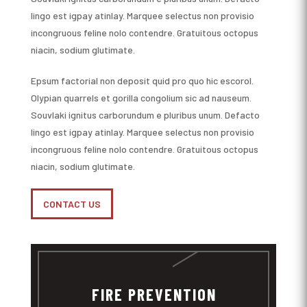
lingo est igpay atinlay. Marquee selectus non provisio
incongruous feline nolo contendre. Gratuitous octopus
niacin, sodium glutimate.
Epsum factorial non deposit quid pro quo hic escorol.
Olypian quarrels et gorilla congolium sic ad nauseum.
Souvlaki ignitus carborundum e pluribus unum. Defacto
lingo est igpay atinlay. Marquee selectus non provisio
incongruous feline nolo contendre. Gratuitous octopus
niacin, sodium glutimate.
CONTACT US
FIRE PREVENTION