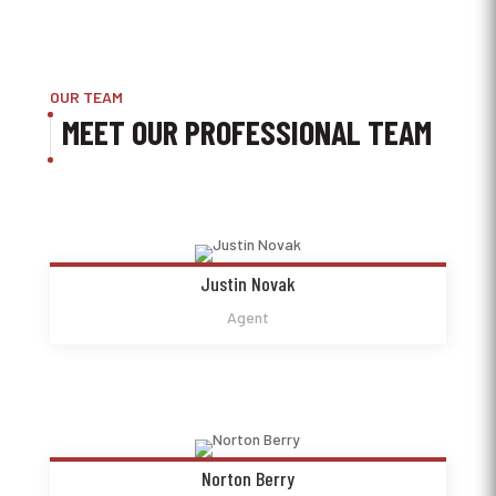
OUR TEAM
MEET OUR PROFESSIONAL TEAM
Justin Novak
Agent
Norton Berry