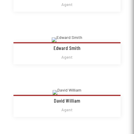
Agent
Edward Smith
Agent
David William
Agent