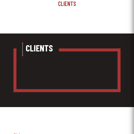
CLIENTS
CLIENTS