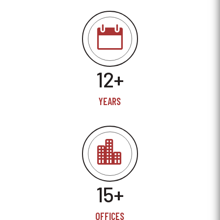

12+
YEARS

15+
OFFICES