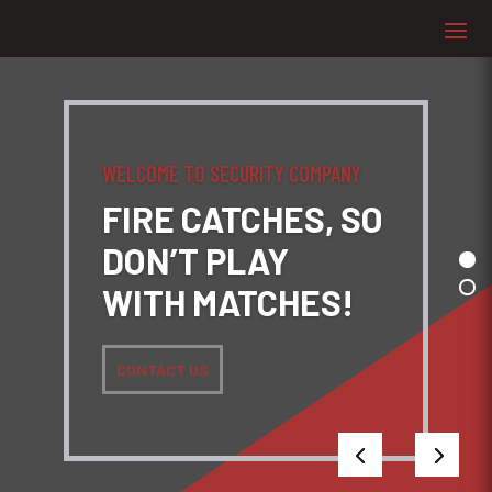
WELCOME TO SECURITY COMPANY
FIRE CATCHES, SO
DON’T PLAY
WITH MATCHES!
CONTACT US