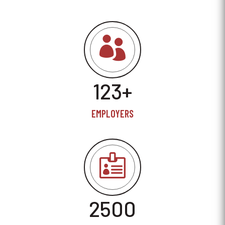

123+
EMPLOYERS

2500