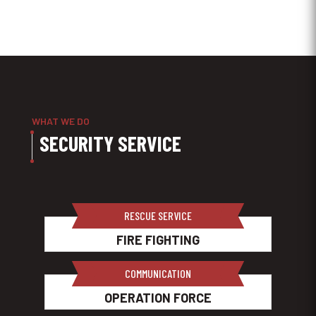
WHAT WE DO
SECURITY SERVICE
RESCUE SERVICE
FIRE FIGHTING
COMMUNICATION
OPERATION FORCE