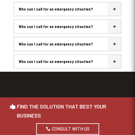
Who can I call for an emergency situation?
Who can I call for an emergency situation?
Who can I call for an emergency situation?
Who can I call for an emergency situation?
FIND THE SOLUTION THAT BEST YOUR
BUSINESS
CONSULT WITH US