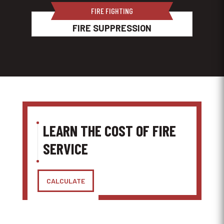
FIRE FIGHTING
FIRE SUPPRESSION
LEARN THE COST OF FIRE
SERVICE
CALCULATE