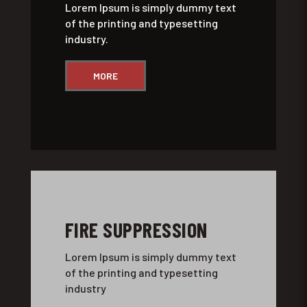
Lorem Ipsum is simply dummy text
of the printing and typesetting
industry.
MORE
FIRE SUPPRESSION
Lorem Ipsum is simply dummy text
of the printing and typesetting
industry