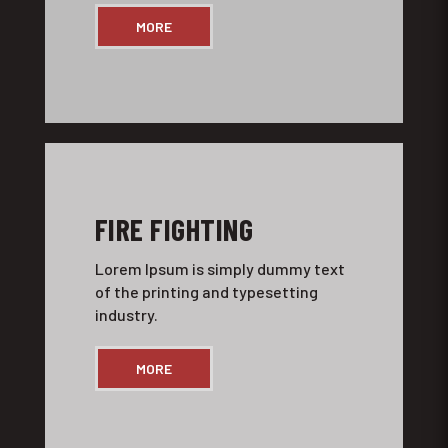
MORE
FIRE FIGHTING
Lorem Ipsum is simply dummy text
of the printing and typesetting
industry.
MORE