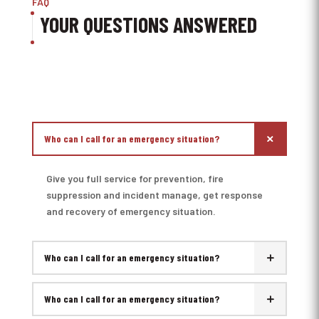
FAQ
YOUR QUESTIONS ANSWERED
Who can I call for an emergency situation?
Give you full service for prevention, fire
suppression and incident manage, get response
and recovery of emergency situation.
Who can I call for an emergency situation?
Who can I call for an emergency situation?