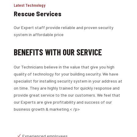
Latest Technology
Rescue Services
Our Expert staff provide reliable and proven security
system in affordable price
BENEFITS WITH OUR SERVICE
Our Technicians believe in the value that give you high
quality of technology for your building security. We have
specialist for installing security system in your address at
on time. They are highly trained for quickly response and
provide great service to the our customers. We feel that
our Experts are give profitability and success of our
business growth & marketing.< /p>
Experienced employees