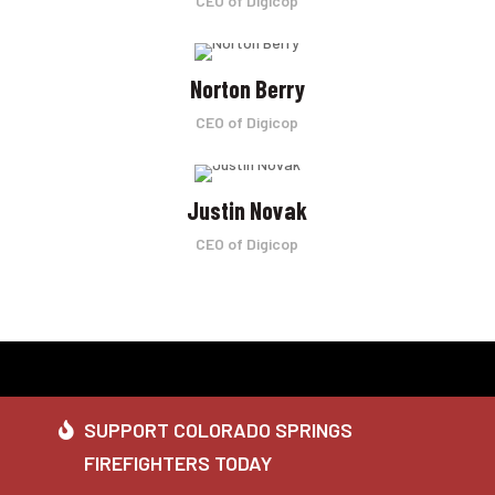
CEO of Digicop
Norton Berry
CEO of Digicop
Justin Novak
CEO of Digicop
SUPPORT COLORADO SPRINGS
FIREFIGHTERS TODAY