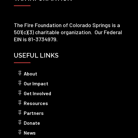
The Fire Foundation of Colorado Springs is a
501(c)(3) charitable organization. Our Federal
EIN is 81-3734979.
USEFUL LINKS
About
Our Impact
Get Involved
Resources
Partners
Donate
News