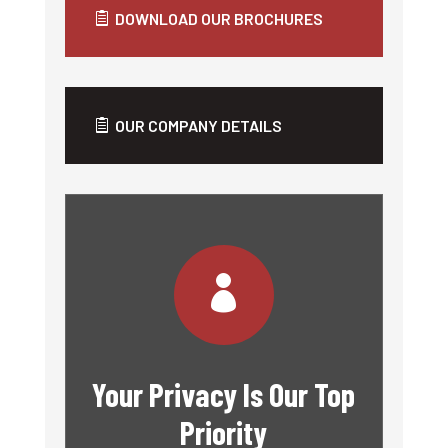
DOWNLOAD OUR BROCHURES
OUR COMPANY DETAILS

Your Privacy Is Our Top
Priority