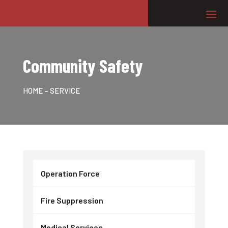
Community Safety
HOME
– SERVICE
Operation Force
Fire Suppression
Medical Services