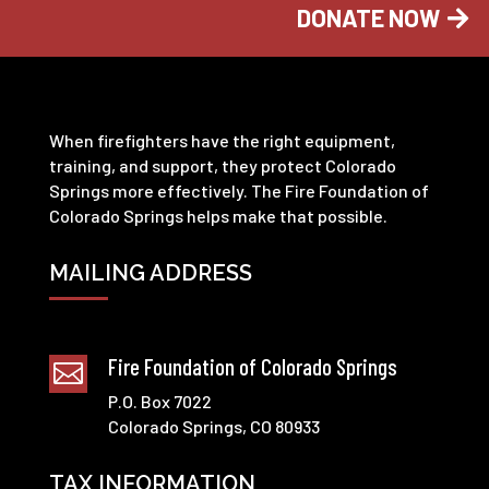
DONATE NOW
When firefighters have the right equipment,
training, and support, they protect Colorado
Springs more effectively. The Fire Foundation of
Colorado Springs helps make that possible.
MAILING ADDRESS
Fire Foundation of Colorado Springs

P.O. Box 7022
Colorado Springs, CO 80933
TAX INFORMATION