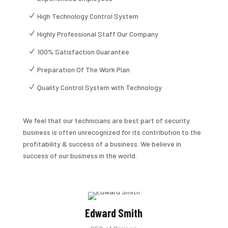
High Technology Control System
Highly Professional Staff Our Company
100% Satisfaction Guarantee
Preparation Of The Work Plan
Quality Control System with Technology
We feel that our technicians are best part of security
business is often unrecognized for its contribution to the
profitability & success of a business. We believe in
success of our business in the world.
Edward Smith