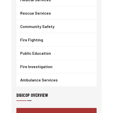
Rescue Services
Community Safety
Fire Fighting
Public Education
Fire Investigation
Ambulance Services
DIGICOP OVERVIEW