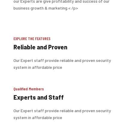
our Experts are give profitability and success of our
business growth & marketing.< /p>
EXPLORE THE FEATURES
Reliable and Proven
Our Expert staff provide reliable and proven security
system in affordable price
Qualified Members
Experts and Staff
Our Expert staff provide reliable and proven security
system in affordable price