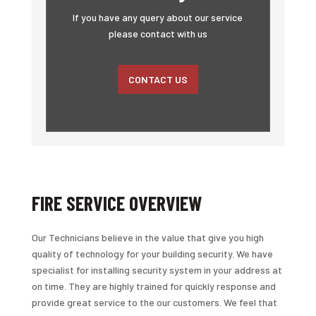
If you have any query about our service
please contact with us
CONTACT US
FIRE SERVICE OVERVIEW
Our Technicians believe in the value that give you high
quality of technology for your building security. We have
specialist for installing security system in your address at
on time. They are highly trained for quickly response and
provide great service to the our customers. We feel that