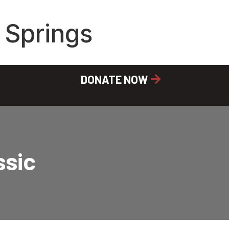
 Springs
DONATE NOW
ssic