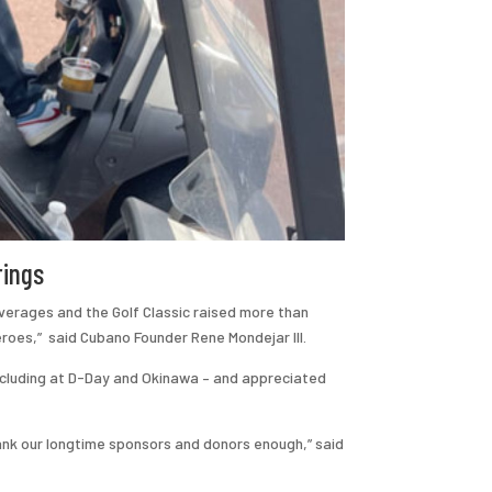
rings
verages and the Golf Classic raised more than
eroes,” said Cubano Founder Rene Mondejar III.
including at D-Day and Okinawa – and appreciated
ank our longtime sponsors and donors enough,” said