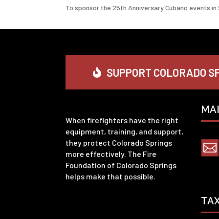
To sponsor the 25th Anniversary Cubano events in 
SUPPORT COLORADO SP
MA
When firefighters have the right
equipment, training, and support,
they protect Colorado Springs

more effectively. The Fire
Foundation of Colorado Springs
helps make that possible.
TA