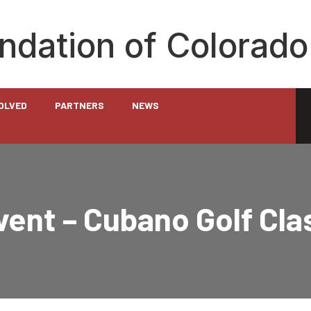
undation of Colorado
VOLVED
PARTNERS
NEWS
ent – Cubano Golf Cla