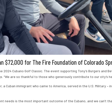
 $72,000 for ​The Fire Foundation of Colorado Sp
the 2024 Cubano Golf Classic. The event supporting Tony’s Burgers and Be
s. “We are so thankful to those who generously contribute to our city’s h
, a Cuban immigrant who came to America, served in the U.S. Military – 
ment needs is the most important outcome of the Cubano, and we can’t th