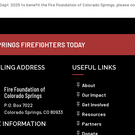
Sept. 2025 to benefit the Fire Foundation of Colorado Springs, please c
RINGS FIREFIGHTERS TODAY
ILING ADDRESS
USEFUL LINKS
About
Fire Foundation of
Colorado Springs
Our Impact
Get Involved
P.O. Box 7022
Colorado Springs, CO 80933
Resources
X INFORMATION
Partners
Donate