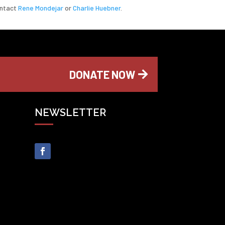
ontact
Rene Mondejar
or
Charlie Huebner
.
DONATE NOW
NEWSLETTER