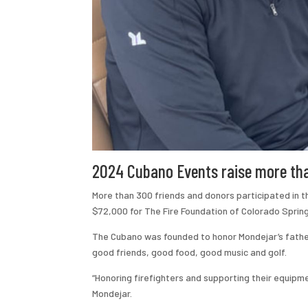
2024 Cubano Events raise more than
More than 300 friends and donors participated in 
$72,000 for The Fire Foundation of Colorado Spring
The Cubano was founded to honor Mondejar’s father
good friends, good food, good music and golf.
“Honoring firefighters and supporting their equip
Mondejar.