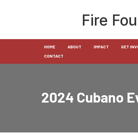
Fire Fo
HOME
ABOUT
IMPACT
GET IN
CONTACT
2024 Cubano Ev